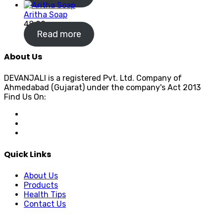
Aritha Soap
48.00
Read more
About Us
DEVANJALI is a registered Pvt. Ltd. Company of
Ahmedabad (Gujarat) under the company's Act 2013
Find Us On:
Quick Links
About Us
Products
Health Tips
Contact Us