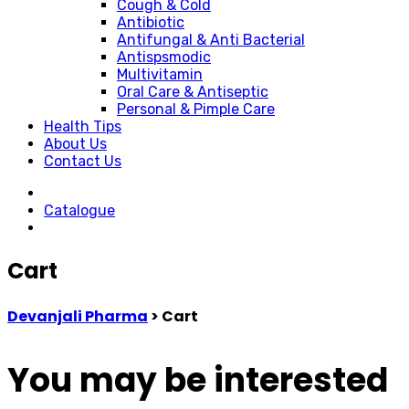
Cough & Cold
Antibiotic
Antifungal & Anti Bacterial
Antispsmodic
Multivitamin
Oral Care & Antiseptic
Personal & Pimple Care
Health Tips
About Us
Contact Us
Catalogue
Cart
Devanjali Pharma
>
Cart
You may be interested