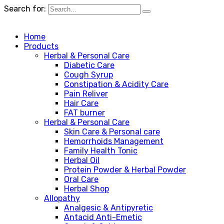
Search for:
Home
Products
Herbal & Personal Care
Diabetic Care
Cough Syrup
Constipation & Acidity Care
Pain Reliver
Hair Care
FAT burner
Herbal & Personal Care
Skin Care & Personal care
Hemorrhoids Management
Family Health Tonic
Herbal Oil
Protein Powder & Herbal Powder
Oral Care
Herbal Shop
Allopathy
Analgesic & Antipyretic
Antacid Anti-Emetic