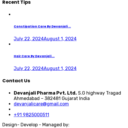
Recent Tips
Constipation Care By Devanjali ...
July 22, 2024
August 1, 2024
Hair Care By Devanjali ...
July 22, 2024
August 1, 2024
Contact Us
Devanjali Pharma Pvt. Ltd.
S.G highway Tragad
Ahmedabad – 382481 Gujarat India
devanjalicare@gmail.com
+91 9825000511
Design- Develop - Managed by: