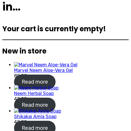
in…
Your cart is currently empty!
New in store
Marvel Neem Aloe-Vera Gel
80.00
Read more
Neem Herbal Soap
48.00
Read more
Shikakai Amla Soap
48.00
Read more