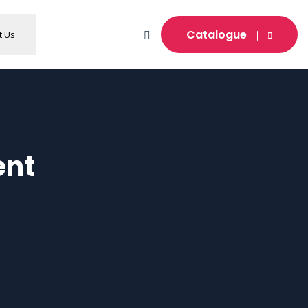
Catalogue
t Us
ent