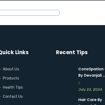
Quick Links
Recent Tips
Constipation
About Us
By Devanjali ..
Products
Health Tips
July 22, 2024
Contact Us
Hair Care By