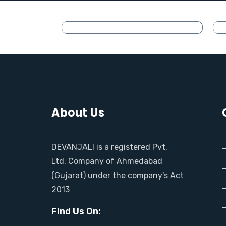
About Us
DEVANJALI is a registered Pvt.
Ltd. Company of Ahmedabad
(Gujarat) under the company's Act
2013
Find Us On: