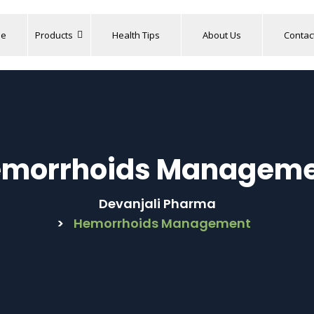
e
Products
Health Tips
About Us
Contac
morrhoids Managem
Devanjali Pharma
>
Hemorrhoids Management