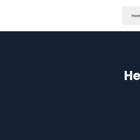
Hom
He