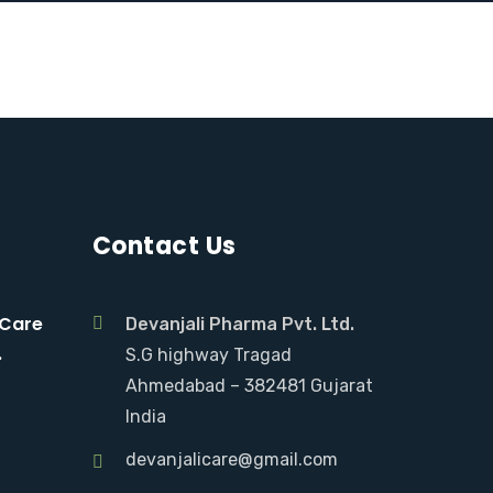
Contact Us
 Care
Devanjali Pharma Pvt. Ltd.
.
S.G highway Tragad
Ahmedabad – 382481 Gujarat
India
devanjalicare@gmail.com