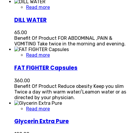
Read more
DILL WATER
65.00
Benefit Of Product FOR ABDOMINAL ,PAIN &
VOMITING Take twice in the morning and evening.
Read more
FAT FIGHTER Capsules
360.00
Benefit Of Product Reduce obesity Keep you slim
Twice a day with warm water/Leamon water or as
directed by your physician.
Read more
Glycerin Extra Pure