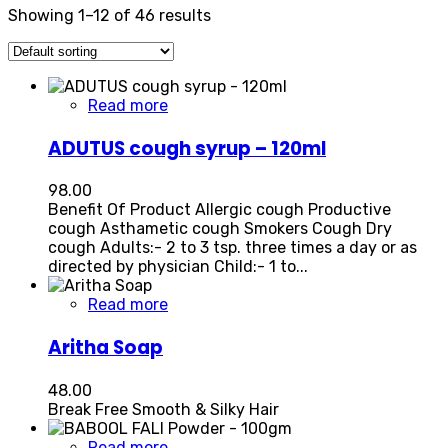
Showing 1–12 of 46 results
Read more
ADUTUS cough syrup – 120ml
98.00
Benefit Of Product Allergic cough Productive
cough Asthametic cough Smokers Cough Dry
cough Adults:- 2 to 3 tsp. three times a day or as
directed by physician Child:- 1 to...
Read more
Aritha Soap
48.00
Break Free Smooth & Silky Hair
Read more