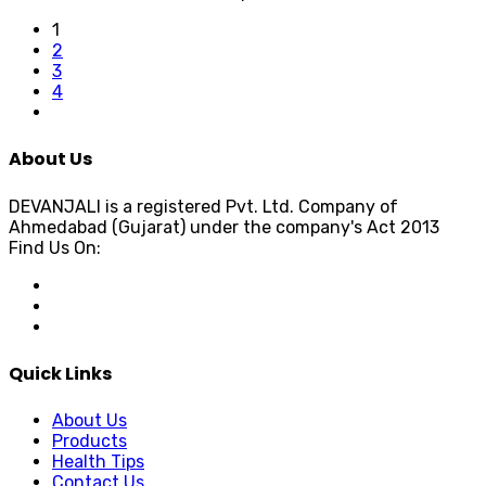
1
2
3
4
About Us
DEVANJALI is a registered Pvt. Ltd. Company of
Ahmedabad (Gujarat) under the company's Act 2013
Find Us On:
Quick Links
About Us
Products
Health Tips
Contact Us