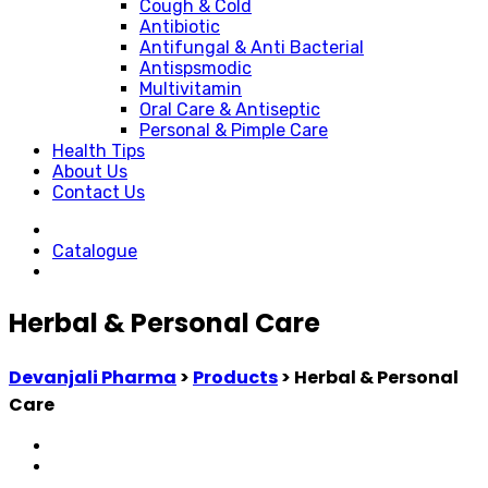
Cough & Cold
Antibiotic
Antifungal & Anti Bacterial
Antispsmodic
Multivitamin
Oral Care & Antiseptic
Personal & Pimple Care
Health Tips
About Us
Contact Us
Catalogue
Herbal & Personal Care
Devanjali Pharma
>
Products
>
Herbal & Personal
Care