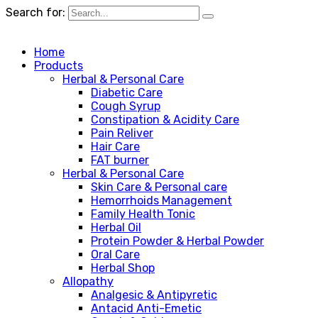
Search for:
Home
Products
Herbal & Personal Care
Diabetic Care
Cough Syrup
Constipation & Acidity Care
Pain Reliver
Hair Care
FAT burner
Herbal & Personal Care
Skin Care & Personal care
Hemorrhoids Management
Family Health Tonic
Herbal Oil
Protein Powder & Herbal Powder
Oral Care
Herbal Shop
Allopathy
Analgesic & Antipyretic
Antacid Anti-Emetic