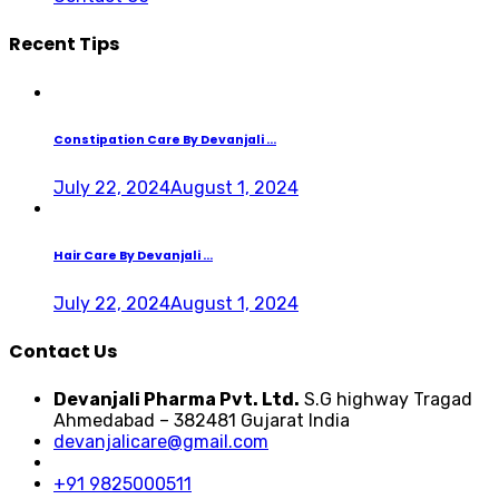
Recent Tips
Constipation Care By Devanjali ...
July 22, 2024
August 1, 2024
Hair Care By Devanjali ...
July 22, 2024
August 1, 2024
Contact Us
Devanjali Pharma Pvt. Ltd.
S.G highway Tragad
Ahmedabad – 382481 Gujarat India
devanjalicare@gmail.com
+91 9825000511