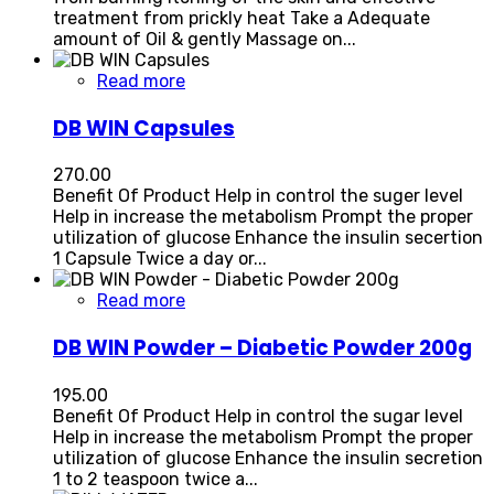
treatment from prickly heat Take a Adequate
amount of Oil & gently Massage on...
Read more
DB WIN Capsules
270.00
Benefit Of Product Help in control the suger level
Help in increase the metabolism Prompt the proper
utilization of glucose Enhance the insulin secertion
1 Capsule Twice a day or...
Read more
DB WIN Powder – Diabetic Powder 200g
195.00
Benefit Of Product Help in control the sugar level
Help in increase the metabolism Prompt the proper
utilization of glucose Enhance the insulin secretion
1 to 2 teaspoon twice a...