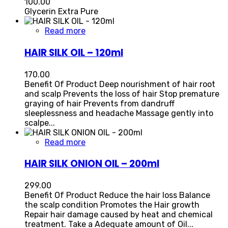
100.00
Glycerin Extra Pure
Read more
HAIR SILK OIL – 120ml
170.00
Benefit Of Product Deep nourishment of hair root
and scalp Prevents the loss of hair Stop premature
graying of hair Prevents from dandruff
sleeplessness and headache Massage gently into
scalpe...
Read more
HAIR SILK ONION OIL – 200ml
299.00
Benefit Of Product Reduce the hair loss Balance
the scalp condition Promotes the Hair growth
Repair hair damage caused by heat and chemical
treatment. Take a Adequate amount of Oil...