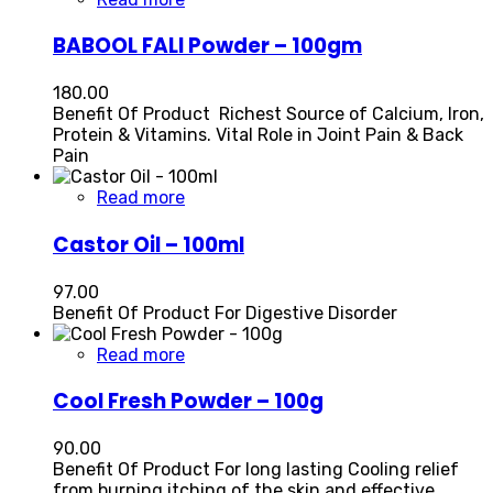
BABOOL FALI Powder – 100gm
180.00
Benefit Of Product Richest Source of Calcium, Iron,
Protein & Vitamins. Vital Role in Joint Pain & Back
Pain
Read more
Castor Oil – 100ml
97.00
Benefit Of Product For Digestive Disorder
Read more
Cool Fresh Powder – 100g
90.00
Benefit Of Product For long lasting Cooling relief
from burning itching of the skin and effective