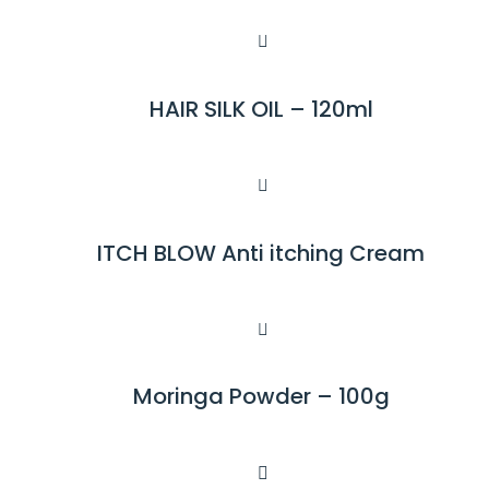
HAIR SILK OIL – 120ml
R
E
A
D
M
ITCH BLOW Anti itching Cream
R
O
E
R
A
E
D
M
Moringa Powder – 100g
R
O
E
R
A
E