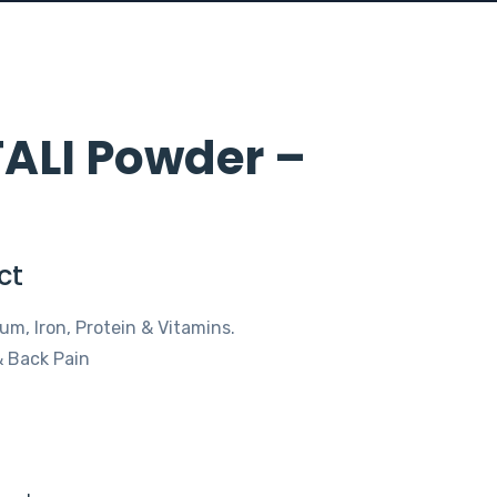
ALI Powder –
ct
um, Iron, Protein & Vitamins.
 & Back Pain