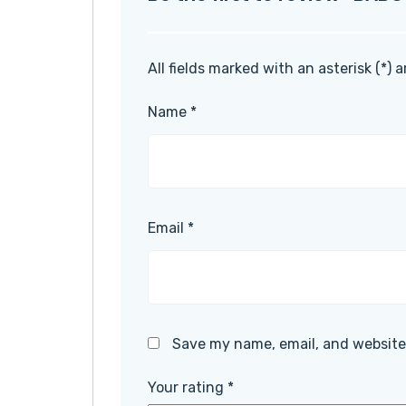
All fields marked with an asterisk (*) 
Name
*
Email
*
Save my name, email, and website 
Your rating
*