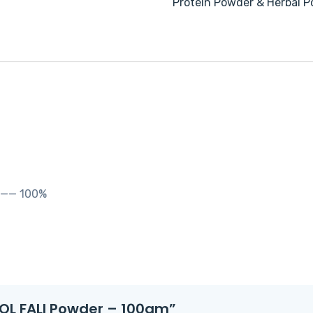
Protein Powder & Herbal 
——— 100%
OOL FALI Powder – 100gm”