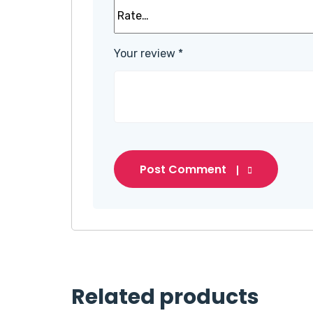
Your review
*
Post Comment
Related products