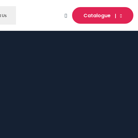
Catalogue
t Us