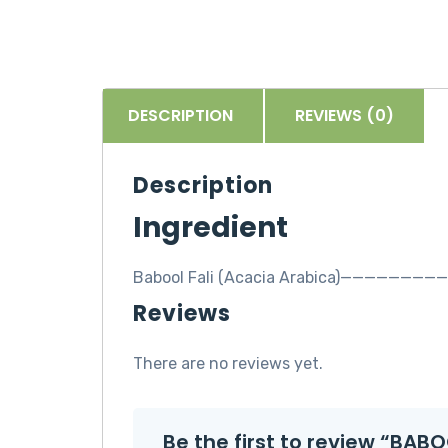
DESCRIPTION
REVIEWS (0)
Description
Ingredient
Babool Fali (Acacia Arabica)————————
Reviews
There are no reviews yet.
Be the first to review “BAB