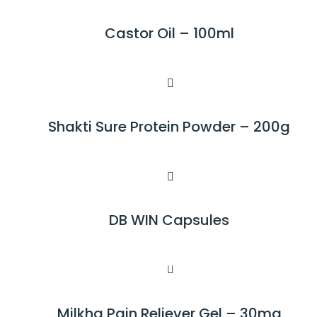
D
M
Castor Oil – 100ml
R
O
E
R
A
E
D
M
Shakti Sure Protein Powder – 200g
R
O
E
R
A
E
D
M
DB WIN Capsules
R
O
E
R
A
E
D
M
Milkha Pain Reliever Gel – 30mg
R