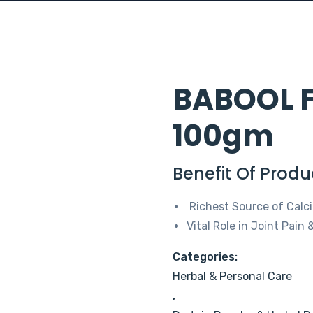
BABOOL F
100gm
Benefit Of Produ
Richest Source of Calci
Vital Role in Joint Pain
Categories:
Herbal & Personal Care
,