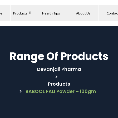
e
Products
Health Tips
About Us
Contac
Range Of Products
Devanjali Pharma
>
Products
>
BABOOL FALI Powder – 100gm