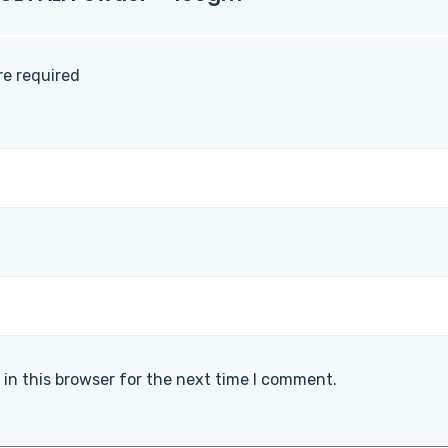
are required
in this browser for the next time I comment.