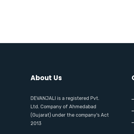
M
O
R
E
About Us
DEVANJALI is a registered Pvt.
Ltd. Company of Ahmedabad
(Gujarat) under the company's Act
2013