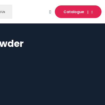
Catalogue
t Us
owder