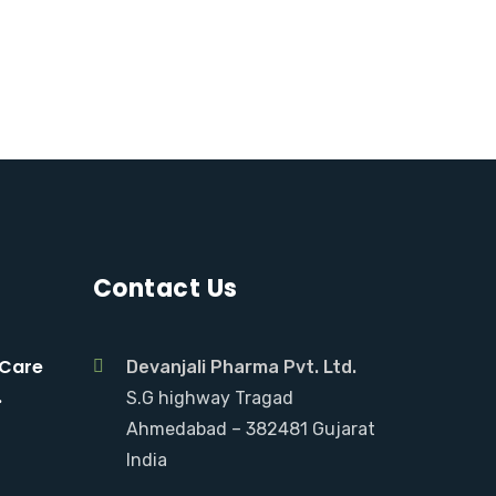
Contact Us
 Care
Devanjali Pharma Pvt. Ltd.
.
S.G highway Tragad
Ahmedabad – 382481 Gujarat
India