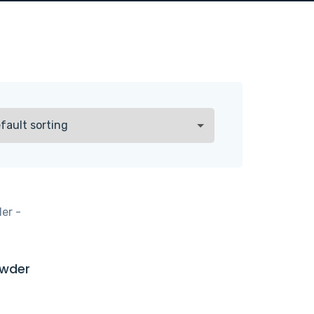
owder