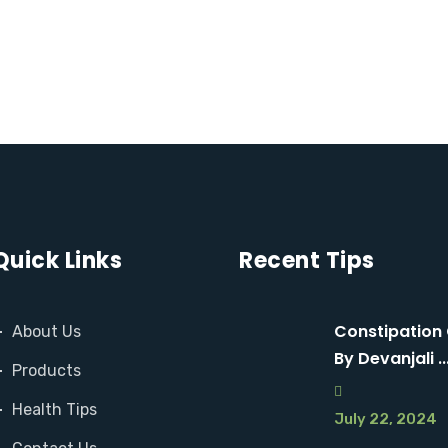
D
M
M
O
O
R
R
E
E
Quick Links
Recent Tips
Constipation
About Us
By Devanjali ..
Products
Health Tips
July 22, 2024