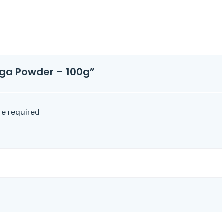
inga Powder – 100g”
are required