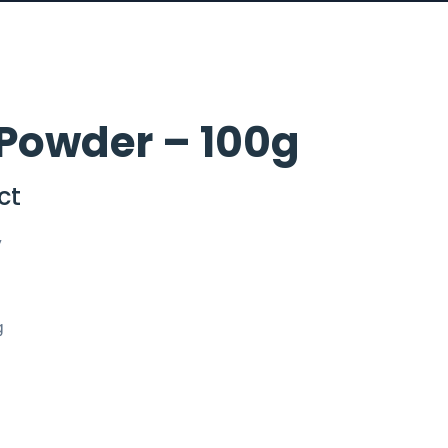
Powder – 100g
ct
y
g