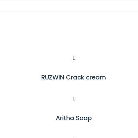
RUZWIN Crack cream
R
E
A
D
M
Aritha Soap
R
O
E
R
A