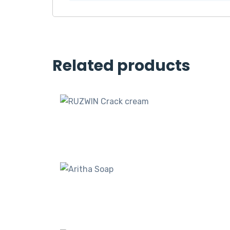
Related products