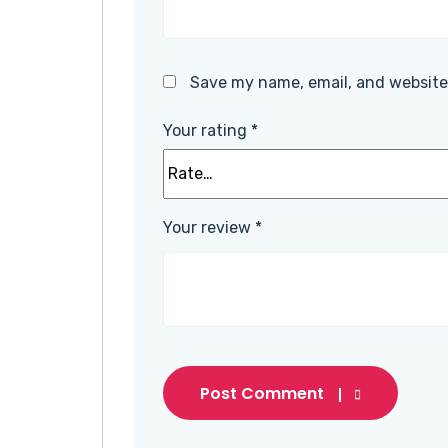
Save my name, email, and website 
Your rating
*
Your review
*
Post Comment