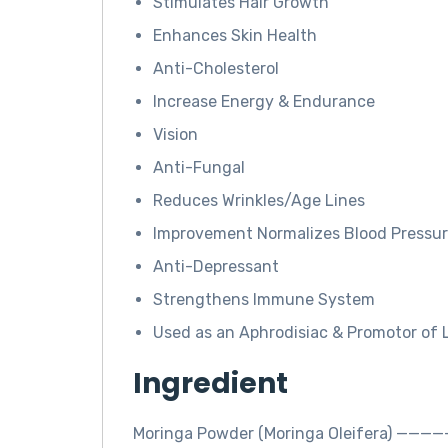
Stimulates Hair Growth
Enhances Skin Health
Anti-Cholesterol
Increase Energy & Endurance
Vision
Anti-Fungal
Reduces Wrinkles/Age Lines
Improvement Normalizes Blood Pressu
Anti-Depressant
Strengthens Immune System
Used as an Aphrodisiac & Promotor of 
Ingredient
Moringa Powder (Moringa Oleifera) ——