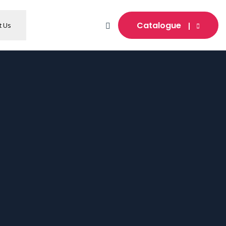
Catalogue
t Us