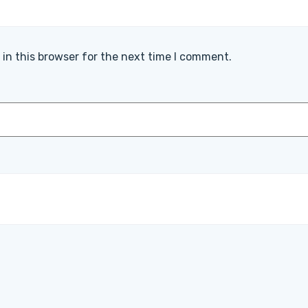
in this browser for the next time I comment.