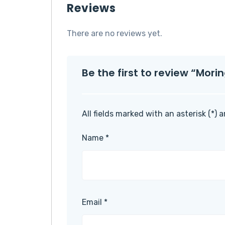
Reviews
There are no reviews yet.
Be the first to review “Mor
All fields marked with an asterisk (*) 
Name
*
Email
*