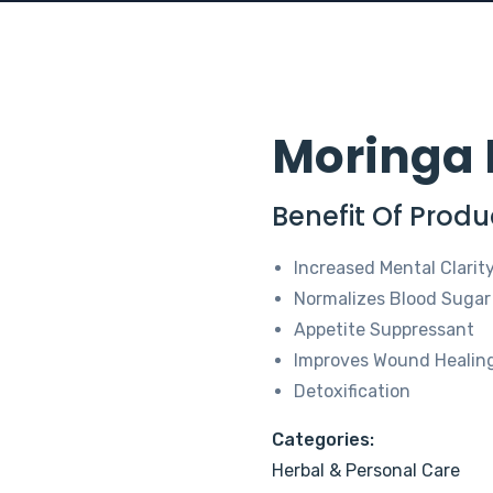
Moringa 
Benefit Of Produ
Increased Mental Clarit
Normalizes Blood Sugar
Appetite Suppressant
Improves Wound Healin
Detoxification
Categories:
Herbal & Personal Care