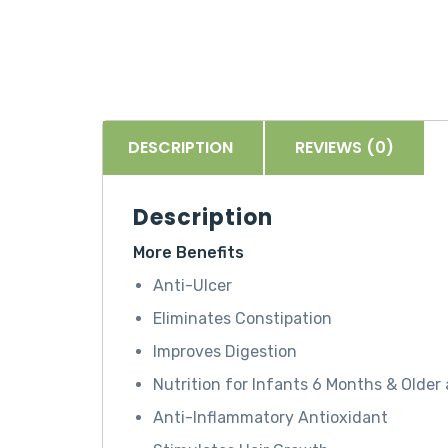
DESCRIPTION
REVIEWS (0)
Description
More Benefits
Anti-Ulcer
Eliminates Constipation
Improves Digestion
Nutrition for Infants 6 Months & Olde
Anti-Inflammatory Antioxidant