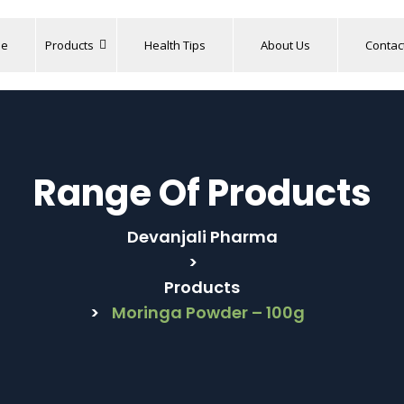
e
Products
Health Tips
About Us
Contac
Range Of Products
Devanjali Pharma
>
Products
>
Moringa Powder – 100g