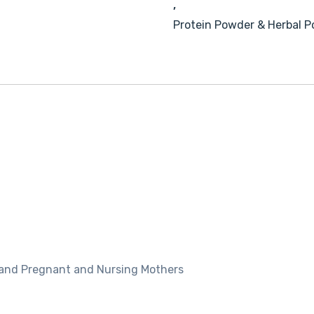
,
Protein Powder & Herbal 
r and Pregnant and Nursing Mothers