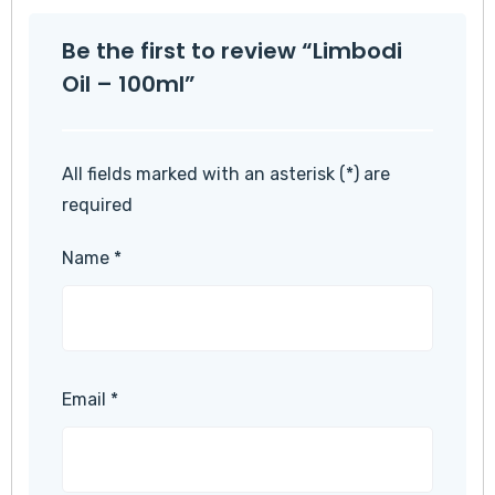
Be the first to review “Limbodi
Oil – 100ml”
All fields marked with an asterisk (*) are
required
Name
*
Email
*