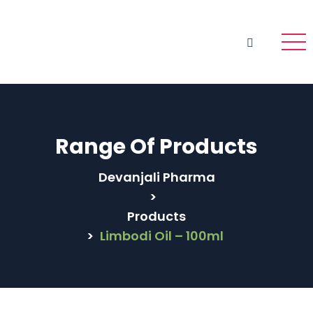
Range Of Products
Devanjali Pharma
>
Products
>
Limbodi Oil – 100ml