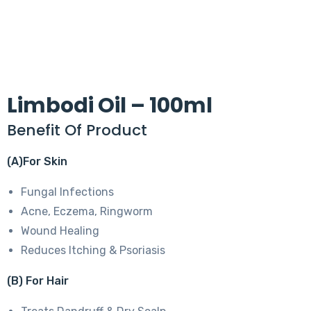
Limbodi Oil – 100ml
Benefit Of Product
(A)For Skin
Fungal Infections
Acne, Eczema, Ringworm
Wound Healing
Reduces Itching & Psoriasis
(B) For Hair