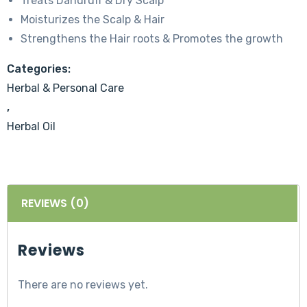
Treats Dandruff & Dry Scalp
Moisturizes the Scalp & Hair
Strengthens the Hair roots & Promotes the growth
Categories:
Herbal & Personal Care
,
Herbal Oil
REVIEWS (0)
Reviews
There are no reviews yet.