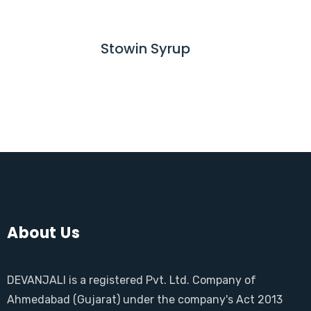
E
D
M
Stowin Syrup
R
O
E
R
A
E
D
M
O
R
E
About Us
DEVANJALI is a registered Pvt. Ltd. Company of
Ahmedabad (Gujarat) under the company's Act 2013