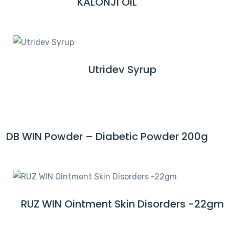
KALONJI OIL
R
O
E
R
A
E
D
M
Utridev Syrup
R
O
E
R
A
E
D
M
DB WIN Powder – Diabetic Powder 200g
R
O
E
R
A
E
D
M
RUZ WIN Ointment Skin Disorders -22gm
R
O
E
R