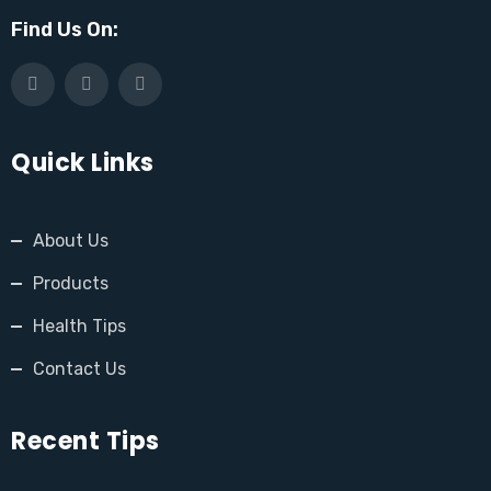
Find Us On:
Quick Links
About Us
Products
Health Tips
Contact Us
Recent Tips