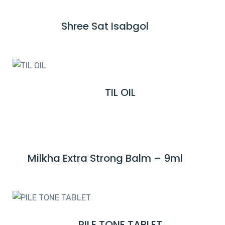
D
M
Shree Sat Isabgol
R
O
E
R
A
E
D
M
TIL OIL
R
O
E
R
A
E
D
M
Milkha Extra Strong Balm – 9ml
R
O
E
R
A
E
D
M
PILE TONE TABLET