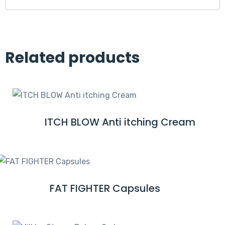
Related products
ITCH BLOW Anti itching Cream
R
E
A
D
M
FAT FIGHTER Capsules
R
O
E
R
A
E