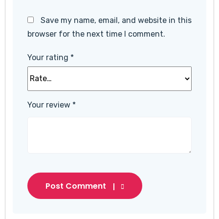
Save my name, email, and website in this
browser for the next time I comment.
Your rating
*
Your review
*
Post Comment