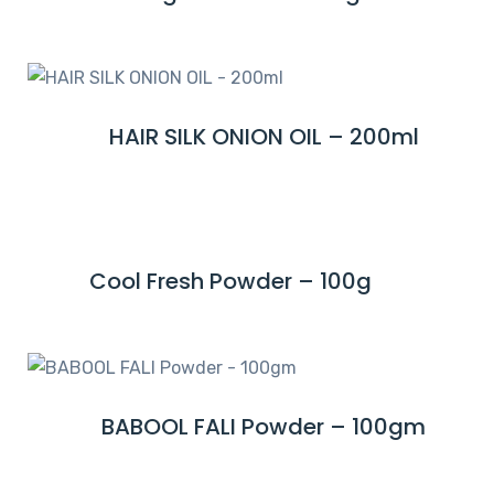
O
E
R
A
E
D
M
HAIR SILK ONION OIL – 200ml
R
O
E
R
A
E
D
M
Cool Fresh Powder – 100g
R
O
E
R
A
E
D
M
BABOOL FALI Powder – 100gm
R
O
E
R
A