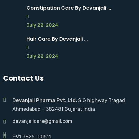
Constipation Care By Devanjali ...
July 22, 2024
Hair Care By Devanjali ...
July 22, 2024
Contact Us
Devanjali Pharma Pvt. Ltd.
S.G highway Tragad
Ahmedabad – 382481 Gujarat India
devanjalicare@gmail.com
+91 9825000511