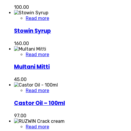
100.00
Read more
Stowin Syrup
160.00
Read more
Multani Mitti
45.00
Read more
Castor Oil – 100ml
97.00
Read more