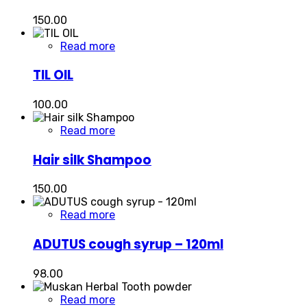
150.00
Read more
TIL OIL
100.00
Read more
Hair silk Shampoo
150.00
Read more
ADUTUS cough syrup – 120ml
98.00
Read more