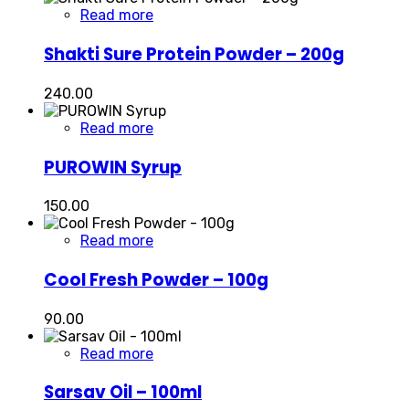
Read more
Shakti Sure Protein Powder – 200g
240.00
Read more
PUROWIN Syrup
150.00
Read more
Cool Fresh Powder – 100g
90.00
Read more
Sarsav Oil – 100ml