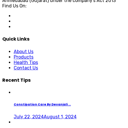
Ahmedabad (Gujarat) under the company's Act 2013
Find Us On:
Quick Links
About Us
Products
Health Tips
Contact Us
Recent Tips
Constipation Care By Devanjali ...
July 22, 2024
August 1, 2024