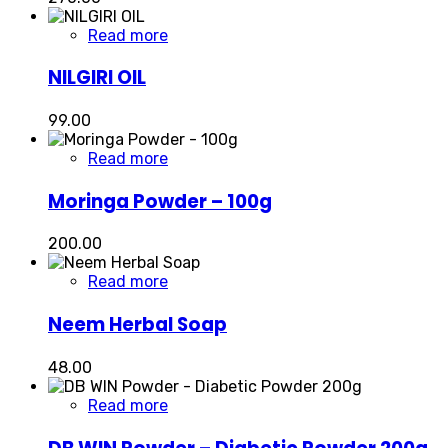
Read more
NILGIRI OIL
99.00
Read more
Moringa Powder – 100g
200.00
Read more
Neem Herbal Soap
48.00
Read more