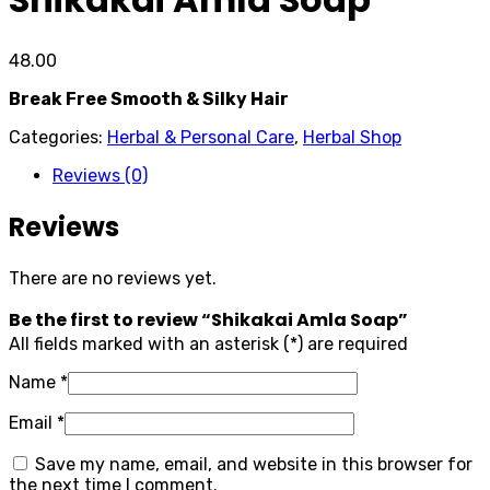
48.00
Break Free Smooth & Silky Hair
Categories:
Herbal & Personal Care
,
Herbal Shop
Reviews (0)
Reviews
There are no reviews yet.
Be the first to review “Shikakai Amla Soap”
All fields marked with an asterisk (*) are required
Name
*
Email
*
Save my name, email, and website in this browser for
the next time I comment.