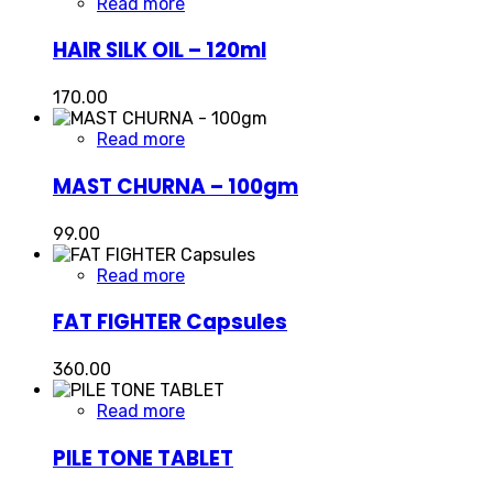
Read more
HAIR SILK OIL – 120ml
170.00
Read more
MAST CHURNA – 100gm
99.00
Read more
FAT FIGHTER Capsules
360.00
Read more
PILE TONE TABLET