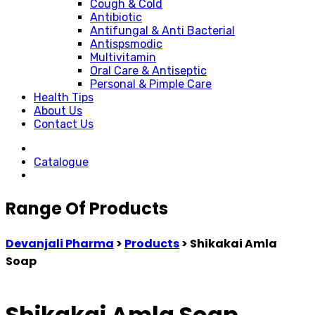
Cough & Cold
Antibiotic
Antifungal & Anti Bacterial
Antispsmodic
Multivitamin
Oral Care & Antiseptic
Personal & Pimple Care
Health Tips
About Us
Contact Us
Catalogue
Range Of Products
Devanjali Pharma
>
Products
>
Shikakai Amla
Soap
Shikakai Amla Soap