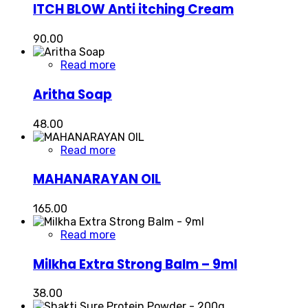
ITCH BLOW Anti itching Cream
90.00
Read more
Aritha Soap
48.00
Read more
MAHANARAYAN OIL
165.00
Read more
Milkha Extra Strong Balm – 9ml
38.00