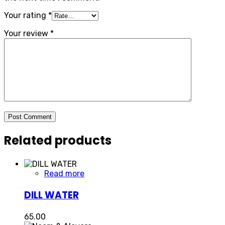
Your rating
*
Your review
*
Post Comment
Related products
Read more
DILL WATER
65.00