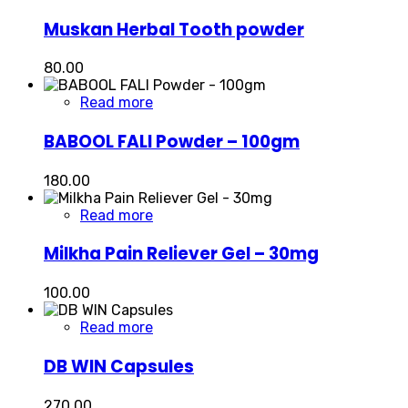
Muskan Herbal Tooth powder
80.00
Read more
BABOOL FALI Powder – 100gm
180.00
Read more
Milkha Pain Reliever Gel – 30mg
100.00
Read more
DB WIN Capsules
270.00