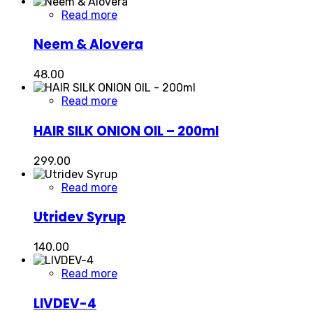
Read more
Neem & Alovera
48.00
Read more
HAIR SILK ONION OIL – 200ml
299.00
Read more
Utridev Syrup
140.00
Read more
LIVDEV-4