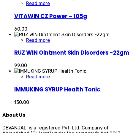
Read more
VITAWIN CZ Power – 105g
60.00
Read more
RUZ WIN Ointment Skin Disorders -22gm
99.00
Read more
IMMUKING SYRUP Health Tonic
150.00
About Us
DEVANJALI is a registered Pvt. Ltd. Company of