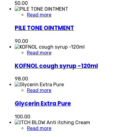
50.00
Read more
PILE TONE OINTMENT
90.00
Read more
KOFNOL cough syrup -120ml
98.00
Read more
Glycerin Extra Pure
100.00
Read more