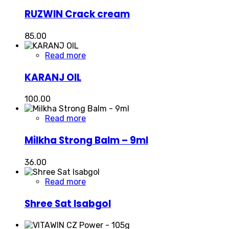
RUZWIN Crack cream
85.00
Read more
KARANJ OIL
100.00
Read more
Milkha Strong Balm – 9ml
36.00
Read more
Shree Sat Isabgol