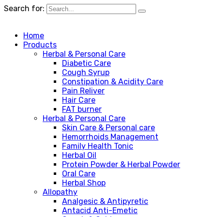
Search for:
Home
Products
Herbal & Personal Care
Diabetic Care
Cough Syrup
Constipation & Acidity Care
Pain Reliver
Hair Care
FAT burner
Herbal & Personal Care
Skin Care & Personal care
Hemorrhoids Management
Family Health Tonic
Herbal Oil
Protein Powder & Herbal Powder
Oral Care
Herbal Shop
Allopathy
Analgesic & Antipyretic
Antacid Anti-Emetic