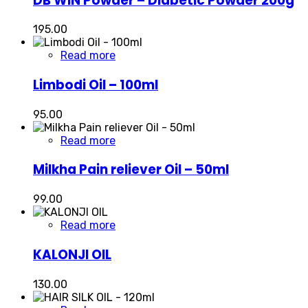
DB WIN Powder – Diabetic Powder 200g
195.00
Read more
Limbodi Oil – 100ml
95.00
Read more
Milkha Pain reliever Oil – 50ml
99.00
Read more
KALONJI OIL
130.00