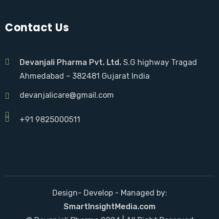
Contact Us
Devanjali Pharma Pvt. Ltd.
S.G highway Tragad
Ahmedabad – 382481 Gujarat India
devanjalicare@gmail.com
+91 9825000511
Design- Develop - Managed by:
SmartInsightMedia.com