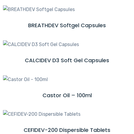
R
A
E
D
M
BREATHDEV Softgel Capsules
R
O
E
R
A
E
D
M
CALCIDEV D3 Soft Gel Capsules
R
O
E
R
A
E
D
M
Castor Oil – 100ml
R
O
E
R
A
E
D
M
CEFIDEV-200 Dispersible Tablets
R