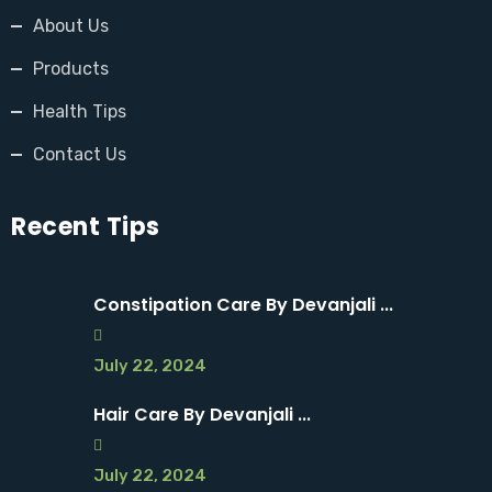
About Us
Products
Health Tips
Contact Us
Recent Tips
Constipation Care By Devanjali ...
July 22, 2024
Hair Care By Devanjali ...
July 22, 2024