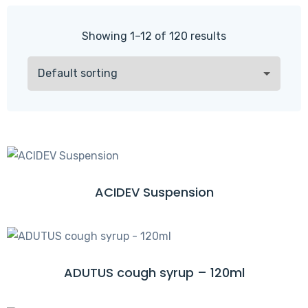
Showing 1–12 of 120 results
ACIDEV Suspension
R
E
A
D
M
ADUTUS cough syrup – 120ml
R
O
E