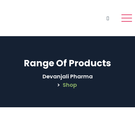
Range Of Products
Devanjali Pharma
>
Shop