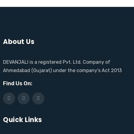
About Us
DEVANJALI is a registered Pvt. Ltd. Company of
Ahmedabad (Gujarat) under the company's Act 2013
Find Us On:
Quick Links