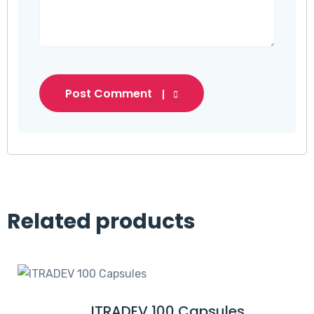
Post Comment
Related products
ITRADEV 100 Capsules
R