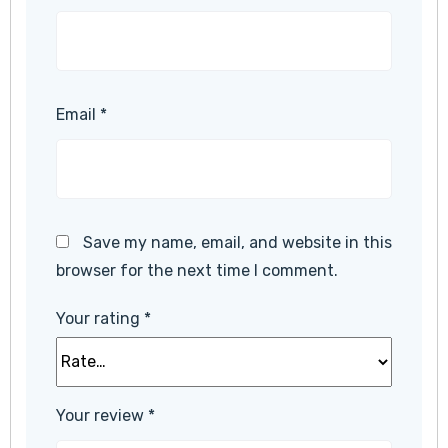
Email
*
Save my name, email, and website in this
browser for the next time I comment.
Your rating
*
Your review
*