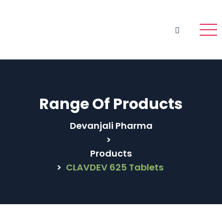
Range Of Products
Devanjali Pharma
>
Products
>
CLAVDEV 625 Tablets