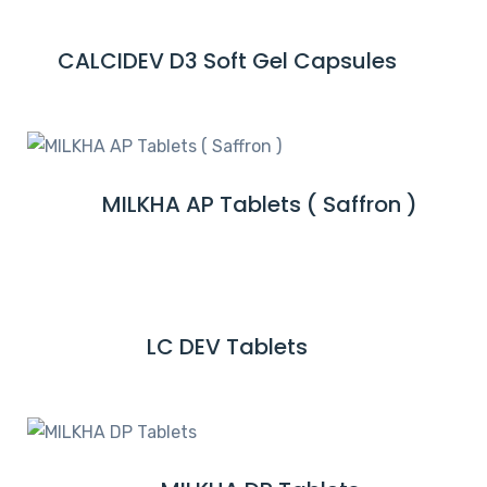
D
M
CALCIDEV D3 Soft Gel Capsules
R
O
E
R
A
E
D
M
MILKHA AP Tablets ( Saffron )
R
O
E
R
A
E
D
M
LC DEV Tablets
R
O
E
R
A
E
D
M