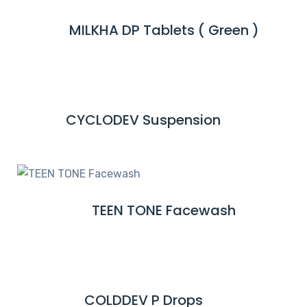
M
MILKHA DP Tablets ( Green )
R
O
E
R
A
E
D
M
CYCLODEV Suspension
R
O
E
R
A
E
D
M
TEEN TONE Facewash
R
O
E
R
A
E
D
M
COLDDEV P Drops
R