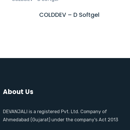
D
M
COLDDEV – D Softgel
R
O
E
R
A
E
D
M
O
R
E
About Us
DEVANJALI is a registered Pvt. Ltd. Company of
Ahmedabad (Gujarat) under the company's Act 2013