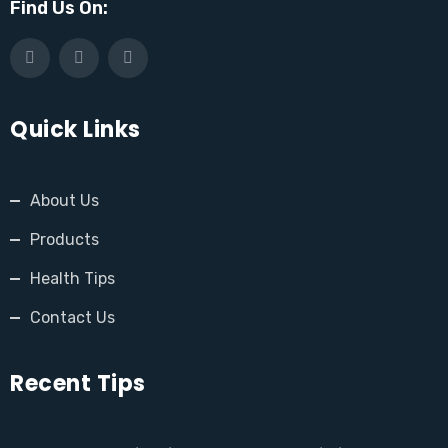
Find Us On:
Quick Links
About Us
Products
Health Tips
Contact Us
Recent Tips