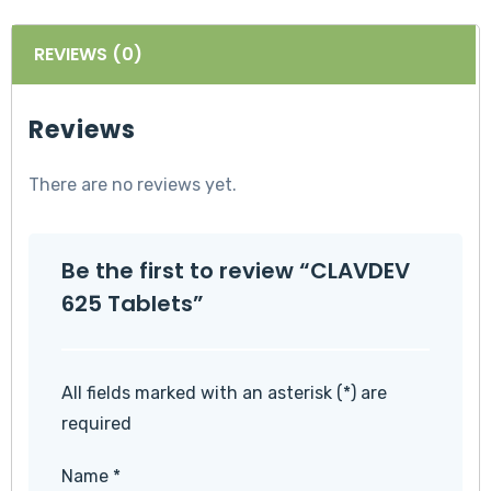
REVIEWS (0)
Reviews
There are no reviews yet.
Be the first to review “CLAVDEV
625 Tablets”
All fields marked with an asterisk (*) are
required
Name
*