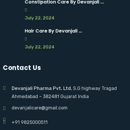
Constipation Care By Devanjali ...
July 22, 2024
Hair Care By Devanjali ...
July 22, 2024
Contact Us
Devanjali Pharma Pvt. Ltd.
S.G highway Tragad
Ahmedabad – 382481 Gujarat India
devanjalicare@gmail.com
+91 9825000511