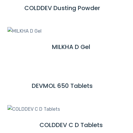
M
COLDDEV Dusting Powder
R
O
E
R
A
E
D
M
MILKHA D Gel
R
O
E
R
A
E
D
M
DEVMOL 650 Tablets
R
O
E
R
A
E
D
M
COLDDEV C D Tablets
R
O