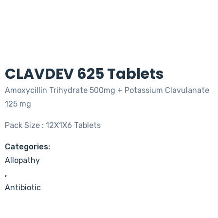
CLAVDEV 625 Tablets
Amoxycillin Trihydrate 500mg + Potassium Clavulanate
125 mg
Pack Size : 12X1X6 Tablets
Categories:
Allopathy
,
Antibiotic