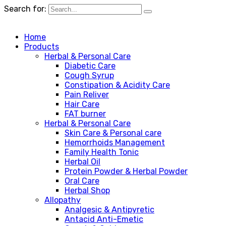
Search for:
Home
Products
Herbal & Personal Care
Diabetic Care
Cough Syrup
Constipation & Acidity Care
Pain Reliver
Hair Care
FAT burner
Herbal & Personal Care
Skin Care & Personal care
Hemorrhoids Management
Family Health Tonic
Herbal Oil
Protein Powder & Herbal Powder
Oral Care
Herbal Shop
Allopathy
Analgesic & Antipyretic
Antacid Anti-Emetic