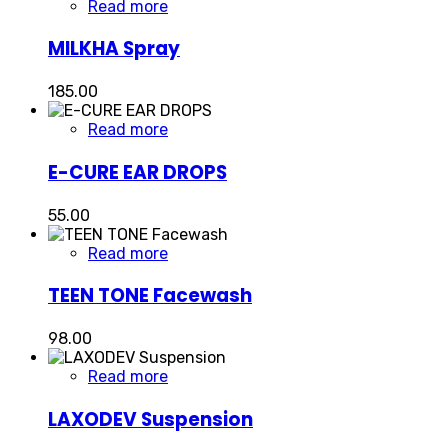
Read more
MILKHA Spray
185.00
Read more
E-CURE EAR DROPS
55.00
Read more
TEEN TONE Facewash
98.00
Read more
LAXODEV Suspension