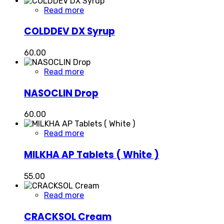
Read more
COLDDEV DX Syrup
60.00
Read more
NASOCLIN Drop
60.00
Read more
MILKHA AP Tablets ( White )
55.00
Read more
CRACKSOL Cream