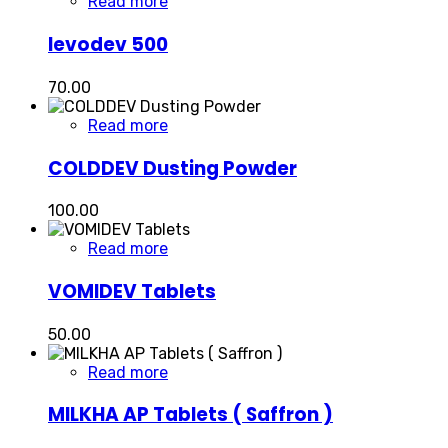
Read more
levodev 500
70.00
Read more
COLDDEV Dusting Powder
100.00
Read more
VOMIDEV Tablets
50.00
Read more
MILKHA AP Tablets ( Saffron )