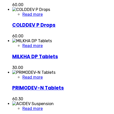
60.00
Read more
COLDDEV P Drops
60.00
Read more
MILKHA DP Tablets
30.00
Read more
PRIMODEV-N Tablets
60.30
Read more