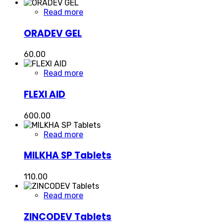
Read more
ORADEV GEL
60.00
Read more
FLEXI AID
600.00
Read more
MILKHA SP Tablets
110.00
Read more
ZINCODEV Tablets