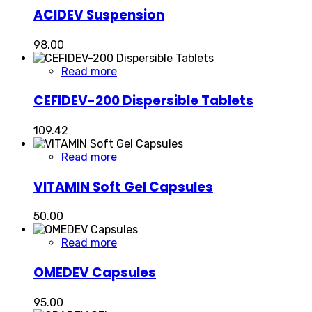
ACIDEV Suspension
98.00
Read more
CEFIDEV-200 Dispersible Tablets
109.42
Read more
VITAMIN Soft Gel Capsules
50.00
Read more
OMEDEV Capsules
95.00