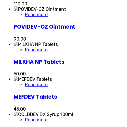
110.00
Read more
POVIDEV-OZ Ointment
90.00
Read more
MILKHA NP Tablets
50.00
Read more
MEFDEV Tablets
45.00
Read more