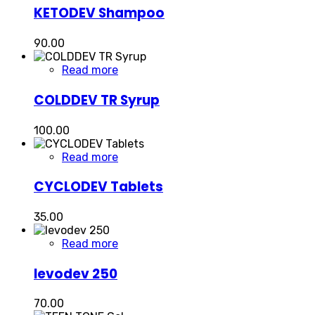
KETODEV Shampoo
90.00
Read more
COLDDEV TR Syrup
100.00
Read more
CYCLODEV Tablets
35.00
Read more
levodev 250
70.00