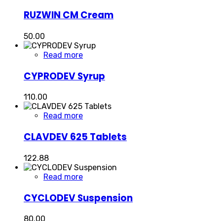
RUZWIN CM Cream
50.00
Read more
CYPRODEV Syrup
110.00
Read more
CLAVDEV 625 Tablets
122.88
Read more
CYCLODEV Suspension
80.00