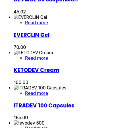
45.02
Read more
EVERCLIN Gel
70.00
Read more
KETODEV Cream
100.00
Read more
ITRADEV 100 Capsules
185.00