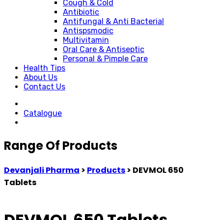
Cough & Cold
Antibiotic
Antifungal & Anti Bacterial
Antispsmodic
Multivitamin
Oral Care & Antiseptic
Personal & Pimple Care
Health Tips
About Us
Contact Us
Catalogue
Range Of Products
Devanjali Pharma
>
Products
>
DEVMOL 650
Tablets
DEVMOL 650 Tablets