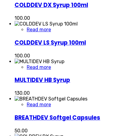
COLDDEV DX Syrup 100ml
100.00
Read more
COLDDEV LS Syrup 100ml
100.00
Read more
MULTIDEV HB Syrup
130.00
Read more
BREATHDEV Softgel Capsules
50.00