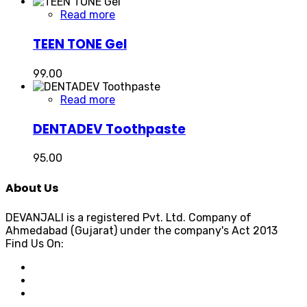
Read more
TEEN TONE Gel
99.00
Read more
DENTADEV Toothpaste
95.00
About Us
DEVANJALI is a registered Pvt. Ltd. Company of
Ahmedabad (Gujarat) under the company's Act 2013
Find Us On: