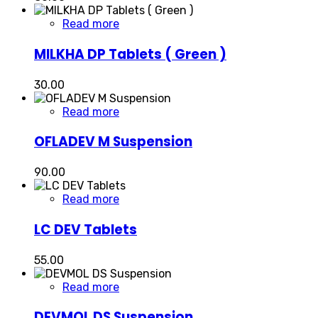
Read more
MILKHA DP Tablets ( Green )
30.00
Read more
OFLADEV M Suspension
90.00
Read more
LC DEV Tablets
55.00
Read more
DEVMOL DS Suspension