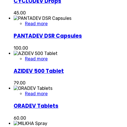
CYCLODEV Drops
45.00
Read more
PANTADEV DSR Capsules
100.00
Read more
AZIDEV 500 Tablet
79.00
Read more
ORADEV Tablets
60.00