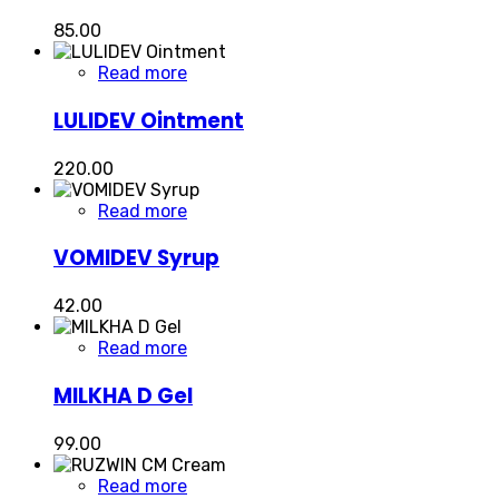
85.00
Read more
LULIDEV Ointment
220.00
Read more
VOMIDEV Syrup
42.00
Read more
MILKHA D Gel
99.00
Read more