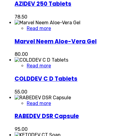
AZIDEV 250 Tablets
78.50
Read more
Marvel Neem Aloe-Vera Gel
80.00
Read more
COLDDEV C D Tablets
55.00
Read more
RABEDEV DSR Capsule
95.00