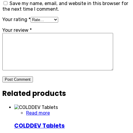
Save my name, email, and website in this browser for
the next time I comment.
Your rating
*
Your review
*
Post Comment
Related products
Read more
COLDDEV Tablets