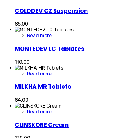
COLDDEV CZ Suspension
85.00
Read more
MONTEDEV LC Tablates
110.00
Read more
MILKHA MR Tablets
84.00
Read more
CLINSKORE Cream