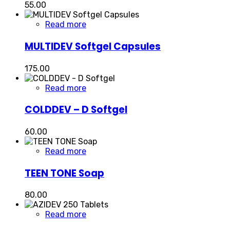
55.00
Read more
MULTIDEV Softgel Capsules
175.00
Read more
COLDDEV – D Softgel
60.00
Read more
TEEN TONE Soap
80.00
Read more