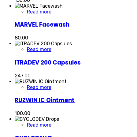
130.00
Read more
MARVEL Facewash
80.00
Read more
ITRADEV 200 Capsules
247.00
Read more
RUZWIN IC Ointment
100.00
Read more