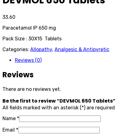
33.60
Paracetamol IP 650 mg
Pack Size : 30X15 Tablets
Categories:
Allopathy
,
Analgesic & Antipyretic
Reviews (0)
Reviews
There are no reviews yet.
Be the first to review “DEVMOL 650 Tablets”
All fields marked with an asterisk (*) are required
Name
*
Email
*