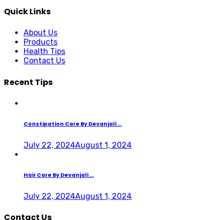
Quick Links
About Us
Products
Health Tips
Contact Us
Recent Tips
Constipation Care By Devanjali ...
July 22, 2024
August 1, 2024
Hair Care By Devanjali ...
July 22, 2024
August 1, 2024
Contact Us