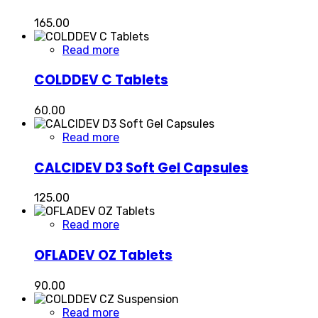
165.00
Read more
COLDDEV C Tablets
60.00
Read more
CALCIDEV D3 Soft Gel Capsules
125.00
Read more
OFLADEV OZ Tablets
90.00
Read more