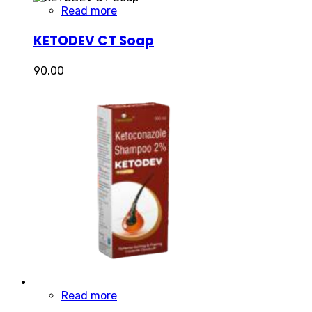
Read more
KETODEV CT Soap
90.00
Read more