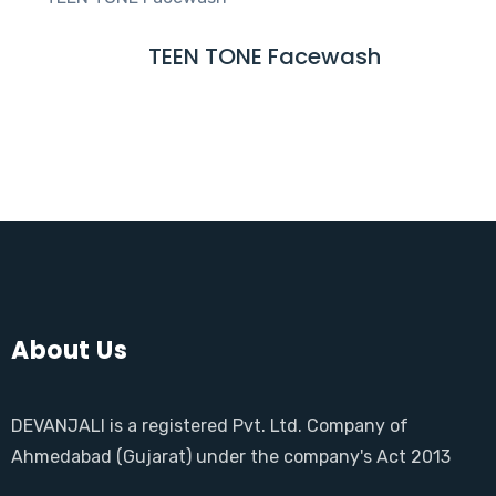
D
M
TEEN TONE Facewash
R
O
E
R
A
E
D
M
O
R
E
About Us
DEVANJALI is a registered Pvt. Ltd. Company of
Ahmedabad (Gujarat) under the company's Act 2013