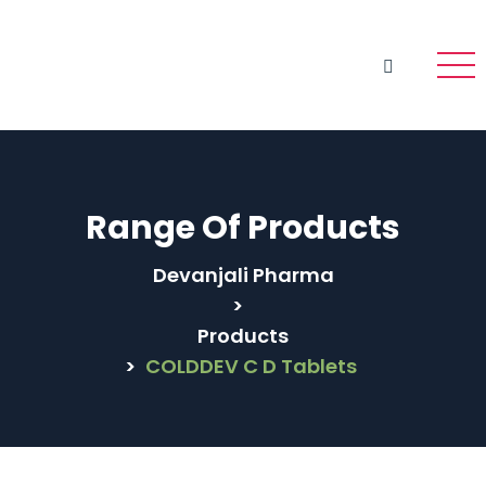
Range Of Products
Devanjali Pharma
>
Products
>
COLDDEV C D Tablets