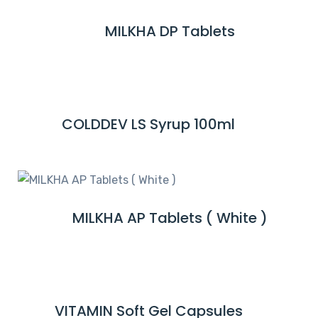
M
MILKHA DP Tablets
R
O
E
R
A
E
D
M
COLDDEV LS Syrup 100ml
R
O
E
R
A
E
D
M
MILKHA AP Tablets ( White )
R
O
E
R
A
E
D
M
VITAMIN Soft Gel Capsules
R