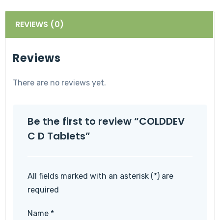
REVIEWS (0)
Reviews
There are no reviews yet.
Be the first to review “COLDDEV
C D Tablets”
All fields marked with an asterisk (*) are
required
Name
*