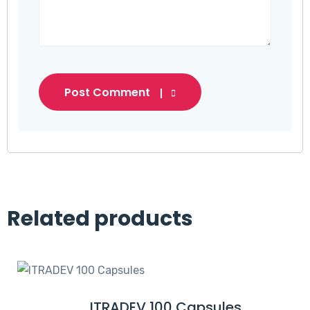
Post Comment
Related products
ITRADEV 100 Capsules
R