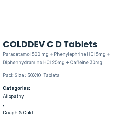
COLDDEV C D Tablets
Paracetamol 500 mg + Phenylephrine HCI 5mg +
Diphenhydramine HCI 25mg + Caffeine 30mg
Pack Size : 30X10 Tablets
Categories:
Allopathy
,
Cough & Cold