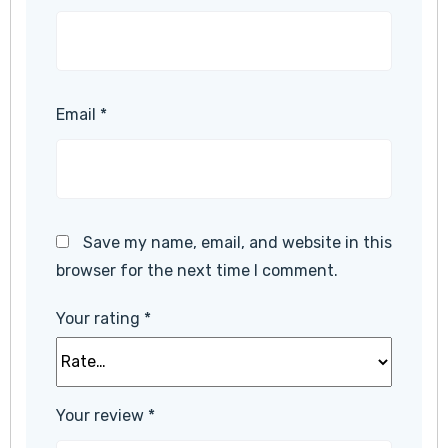
Email
*
Save my name, email, and website in this
browser for the next time I comment.
Your rating
*
Your review
*