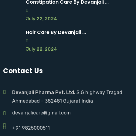
Constipation Care By Devanjali ...
July 22, 2024
Hair Care By Devanjali ...
July 22, 2024
Contact Us
Devanjali Pharma Pvt. Ltd.
S.G highway Tragad
Ahmedabad – 382481 Gujarat India
devanjalicare@gmail.com
+91 9825000511