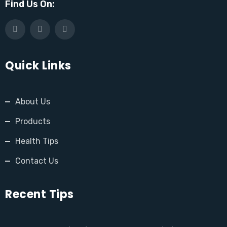
Find Us On:
Quick Links
About Us
Products
Health Tips
Contact Us
Recent Tips