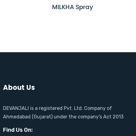
M
MILKHA Spray
R
O
E
R
A
E
D
M
O
R
E
About Us
DEVANJALI is a registered Pvt. Ltd. Company of
Ahmedabad (Gujarat) under the company's Act 2013
Find Us On: