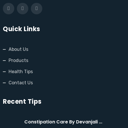
Quick Links
About Us
Products
Health Tips
Contact Us
Recent Tips
Constipation Care By Devanjali ...