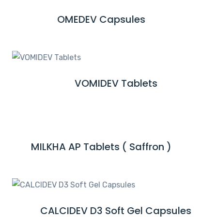
M
OMEDEV Capsules
R
O
E
R
A
E
D
M
VOMIDEV Tablets
R
O
E
R
A
E
D
M
MILKHA AP Tablets ( Saffron )
R
O
E
R
A
E
D
M
CALCIDEV D3 Soft Gel Capsules
R
O