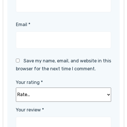
Email
*
Save my name, email, and website in this
browser for the next time I comment.
Your rating
*
Your review
*