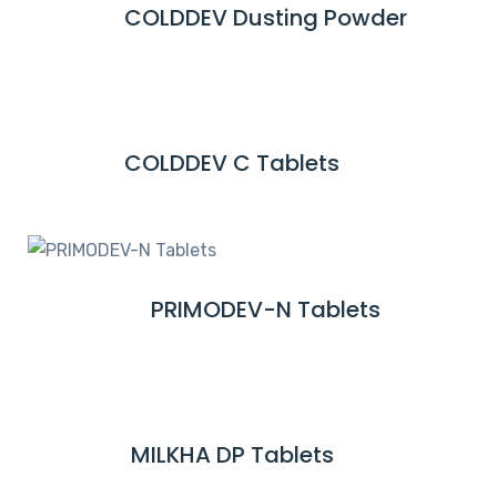
COLDDEV Dusting Powder
R
O
E
R
A
E
D
M
COLDDEV C Tablets
R
O
E
R
A
E
D
M
PRIMODEV-N Tablets
R
O
E
R
A
E
D
M
MILKHA DP Tablets
R
O
E