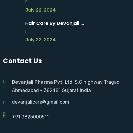
July 22, 2024
Hair Care By Devanjali ...
July 22, 2024
Contact Us
Devanjali Pharma Pvt. Ltd.
S.G highway Tragad
Ahmedabad – 382481 Gujarat India
devanjalicare@gmail.com
+91 9825000511