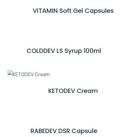
M
VITAMIN Soft Gel Capsules
R
O
E
R
A
E
D
M
COLDDEV LS Syrup 100ml
R
O
E
R
A
E
D
M
KETODEV Cream
R
O
E
R
A
E
D
M
RABEDEV DSR Capsule
R
O