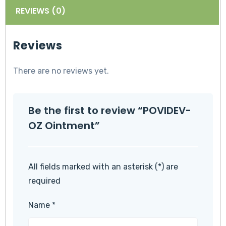
REVIEWS (0)
Reviews
There are no reviews yet.
Be the first to review “POVIDEV-
OZ Ointment”
All fields marked with an asterisk (*) are
required
Name
*