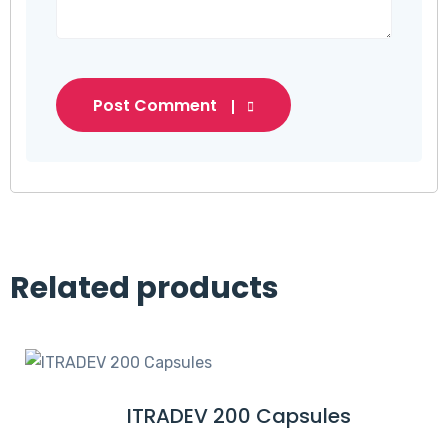
Post Comment
Related products
ITRADEV 200 Capsules
R
E