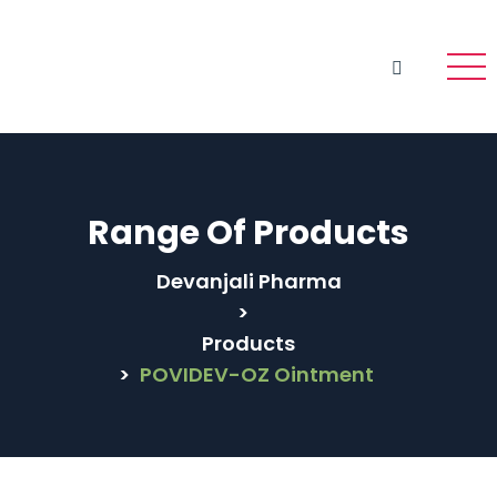
Range Of Products
Devanjali Pharma
>
Products
>
POVIDEV-OZ Ointment