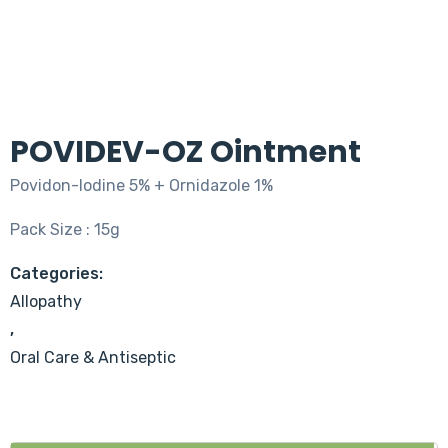
POVIDEV-OZ Ointment
Povidon-lodine 5% + Ornidazole 1%
Pack Size : 15g
Categories:
Allopathy
,
Oral Care & Antiseptic