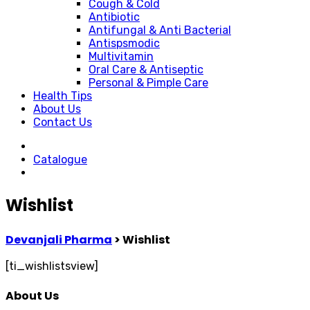
Cough & Cold
Antibiotic
Antifungal & Anti Bacterial
Antispsmodic
Multivitamin
Oral Care & Antiseptic
Personal & Pimple Care
Health Tips
About Us
Contact Us
Catalogue
Wishlist
Devanjali Pharma
>
Wishlist
[ti_wishlistsview]
About Us