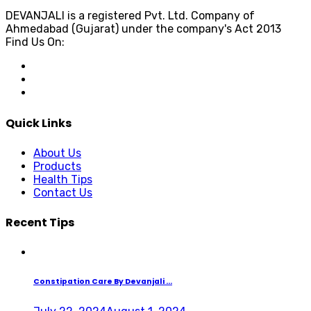
DEVANJALI is a registered Pvt. Ltd. Company of
Ahmedabad (Gujarat) under the company's Act 2013
Find Us On:
Quick Links
About Us
Products
Health Tips
Contact Us
Recent Tips
Constipation Care By Devanjali ...