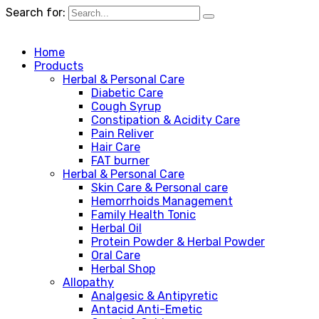
Search for:
Home
Products
Herbal & Personal Care
Diabetic Care
Cough Syrup
Constipation & Acidity Care
Pain Reliver
Hair Care
FAT burner
Herbal & Personal Care
Skin Care & Personal care
Hemorrhoids Management
Family Health Tonic
Herbal Oil
Protein Powder & Herbal Powder
Oral Care
Herbal Shop
Allopathy
Analgesic & Antipyretic
Antacid Anti-Emetic