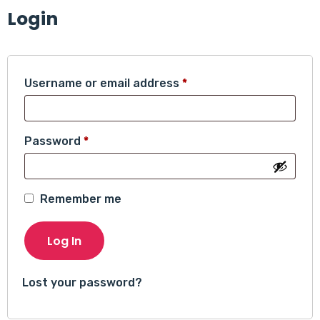
Login
Required
Username or email address
*
Required
Password
*
Remember me
Log In
Lost your password?