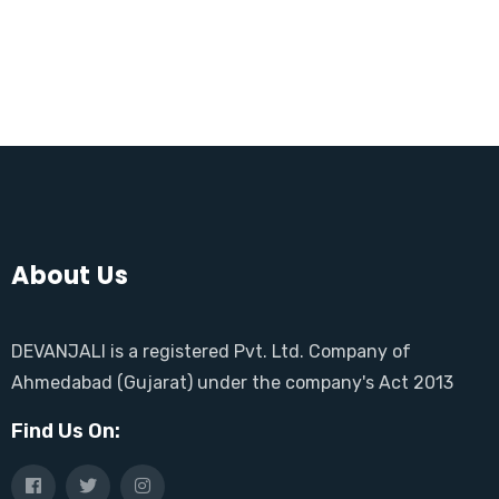
About Us
DEVANJALI is a registered Pvt. Ltd. Company of
Ahmedabad (Gujarat) under the company's Act 2013
Find Us On: