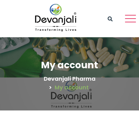
My account
Devanjali Pharma
>
My account