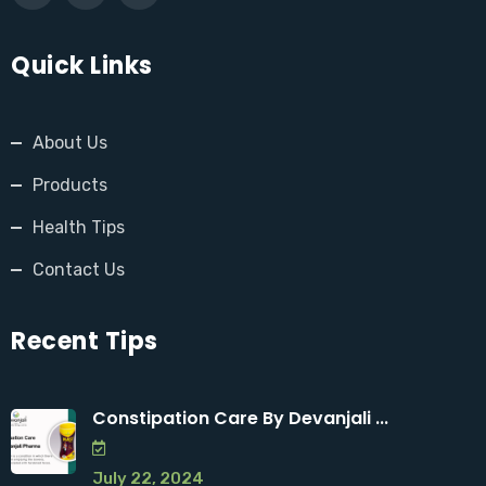
Quick Links
About Us
Products
Health Tips
Contact Us
Recent Tips
Constipation Care By Devanjali ...
July 22, 2024