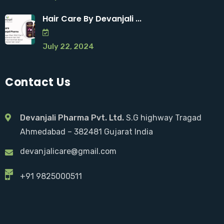
Hair Care By Devanjali ...
July 22, 2024
Contact Us
Devanjali Pharma Pvt. Ltd.
S.G highway Tragad
Ahmedabad – 382481 Gujarat India
devanjalicare@gmail.com
+91 9825000511