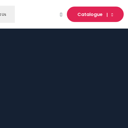
Catalogue
t Us