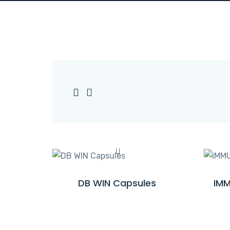
DB WIN Capsules
IMM
R
E
A
D