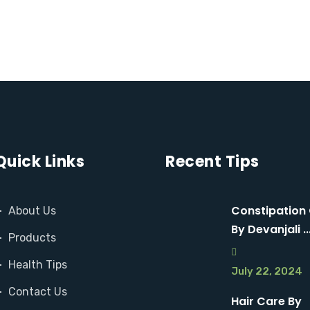
M
M
O
O
R
R
E
E
Quick Links
Recent Tips
Constipation
About Us
By Devanjali ..
Products
Health Tips
July 22, 2024
Contact Us
Hair Care By