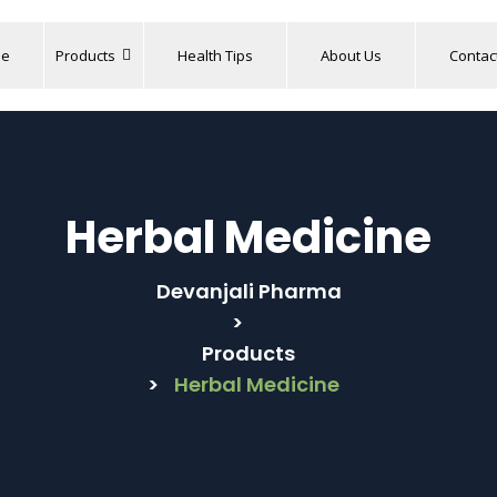
e
Products
Health Tips
About Us
Contac
Herbal Medicine
Devanjali Pharma
>
Products
>
Herbal Medicine