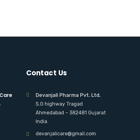
Contact Us
 Care
Devanjali Pharma Pvt. Ltd.
.
S.G highway Tragad
Ahmedabad – 382481 Gujarat
India
devanjalicare@gmail.com