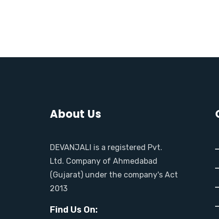
M
O
R
E
About Us
DEVANJALI is a registered Pvt.
Ltd. Company of Ahmedabad
(Gujarat) under the company's Act
2013
Find Us On: