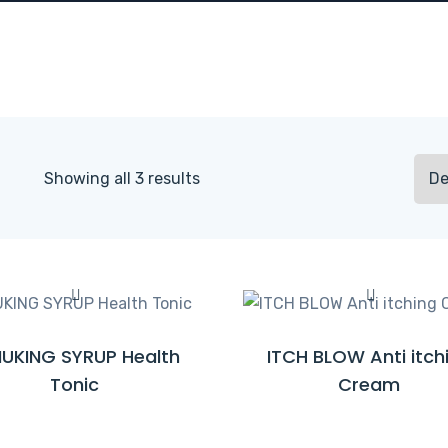
Showing all 3 results
UKING SYRUP Health
ITCH BLOW Anti itch
R
R
Tonic
Cream
E
E
A
A
D
D