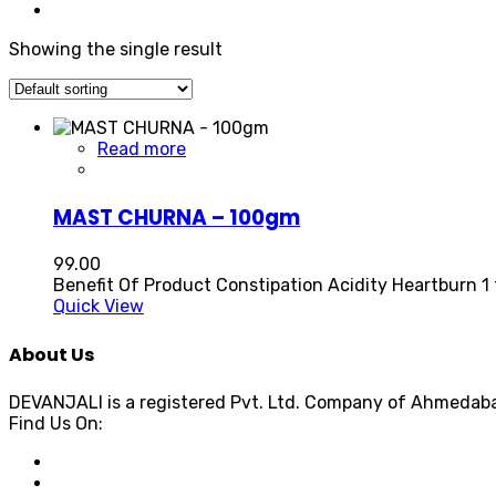
Showing the single result
Read more
MAST CHURNA – 100gm
99.00
Benefit Of Product Constipation Acidity Heartburn 1 
Quick View
About Us
DEVANJALI is a registered Pvt. Ltd. Company of Ahmedaba
Find Us On: