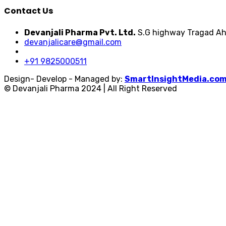
Contact Us
Devanjali Pharma Pvt. Ltd.
S.G highway Tragad Ah
devanjalicare@gmail.com
+91 9825000511
Design- Develop - Managed by:
SmartInsightMedia.co
© Devanjali Pharma 2024 | All Right Reserved