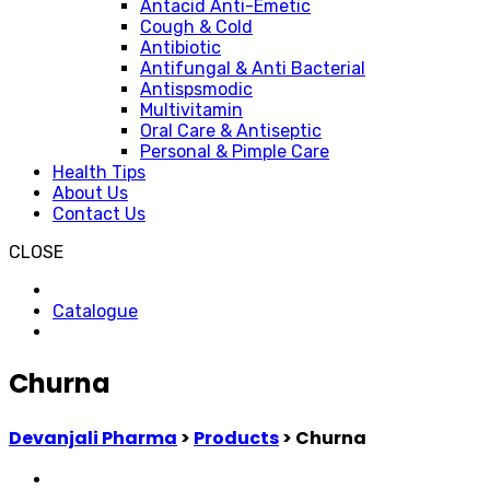
Antacid Anti-Emetic
Cough & Cold
Antibiotic
Antifungal & Anti Bacterial
Antispsmodic
Multivitamin
Oral Care & Antiseptic
Personal & Pimple Care
Health Tips
About Us
Contact Us
CLOSE
Catalogue
Churna
Devanjali Pharma
>
Products
>
Churna