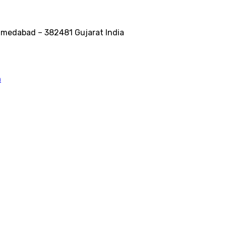
medabad – 382481 Gujarat India
m