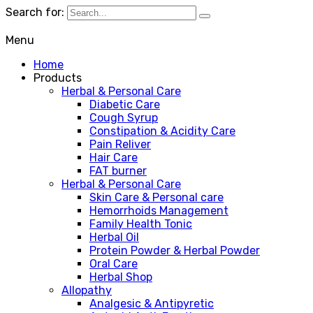
Search for:
Menu
Home
Products
Herbal & Personal Care
Diabetic Care
Cough Syrup
Constipation & Acidity Care
Pain Reliver
Hair Care
FAT burner
Herbal & Personal Care
Skin Care & Personal care
Hemorrhoids Management
Family Health Tonic
Herbal Oil
Protein Powder & Herbal Powder
Oral Care
Herbal Shop
Allopathy
Analgesic & Antipyretic