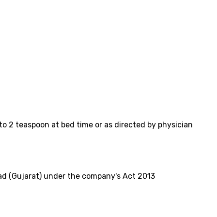
to 2 teaspoon at bed time or as directed by physician
d (Gujarat) under the company's Act 2013