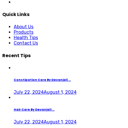
Quick Links
About Us
Products
Health Tips
Contact Us
Recent Tips
Constipation Care By Devanjali ...
July 22, 2024
August 1, 2024
Hair Care By Devanjali ...
July 22, 2024
August 1, 2024