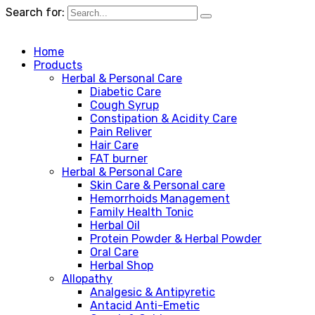
Search for:
Home
Products
Herbal & Personal Care
Diabetic Care
Cough Syrup
Constipation & Acidity Care
Pain Reliver
Hair Care
FAT burner
Herbal & Personal Care
Skin Care & Personal care
Hemorrhoids Management
Family Health Tonic
Herbal Oil
Protein Powder & Herbal Powder
Oral Care
Herbal Shop
Allopathy
Analgesic & Antipyretic
Antacid Anti-Emetic