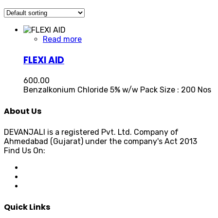
Read more
FLEXI AID
600.00
Benzalkonium Chloride 5% w/w Pack Size : 200 Nos
About Us
DEVANJALI is a registered Pvt. Ltd. Company of
Ahmedabad (Gujarat) under the company's Act 2013
Find Us On:
Quick Links