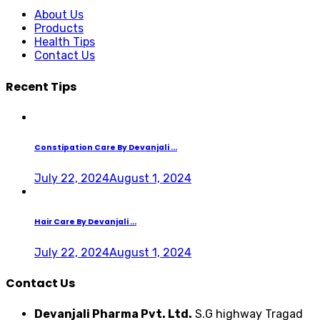
About Us
Products
Health Tips
Contact Us
Recent Tips
Constipation Care By Devanjali ...
July 22, 2024
August 1, 2024
Hair Care By Devanjali ...
July 22, 2024
August 1, 2024
Contact Us
Devanjali Pharma Pvt. Ltd.
S.G highway Tragad