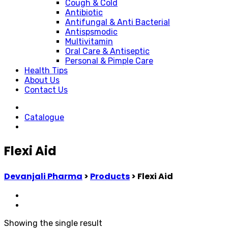
Cough & Cold
Antibiotic
Antifungal & Anti Bacterial
Antispsmodic
Multivitamin
Oral Care & Antiseptic
Personal & Pimple Care
Health Tips
About Us
Contact Us
Catalogue
Flexi Aid
Devanjali Pharma
>
Products
>
Flexi Aid
Showing the single result