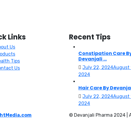
ck Links
Recent Tips
bout Us
Constipation Care B
roducts
Devanjali ...
alth Tips
July 22, 2024
August 
ntact Us
2024
Hair Care By Devanjali
July 22, 2024
August 
2024
ghtMedia.com
© Devanjali Pharma 2024 | A