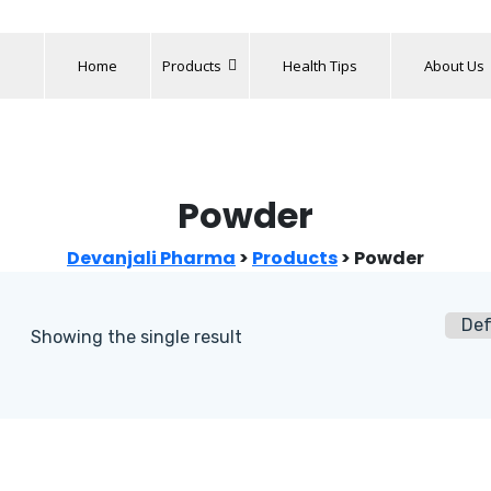
Home
Products
Health Tips
About Us
Powder
Devanjali Pharma
>
Products
>
Powder
Showing the single result