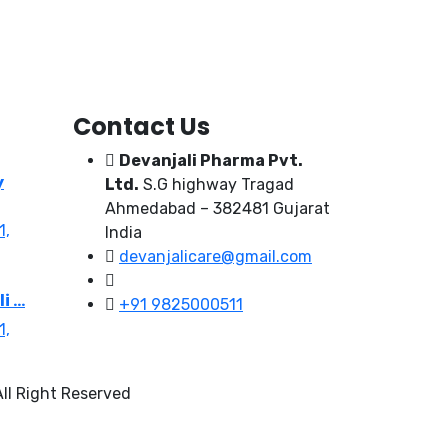
Contact Us
Devanjali Pharma Pvt.
y
Ltd.
S.G highway Tragad
Ahmedabad – 382481 Gujarat
1,
India
devanjalicare@gmail.com
 ...
+91 9825000511
1,
ll Right Reserved