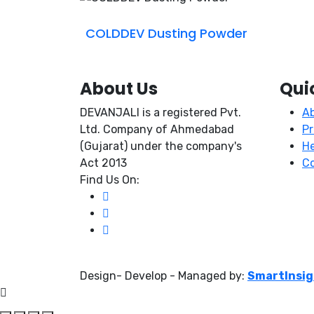
COLDDEV Dusting Powder
About Us
Qui
DEVANJALI is a registered Pvt.
A
Ltd. Company of Ahmedabad
P
(Gujarat) under the company's
He
Act 2013
Co
Find Us On:
Design- Develop - Managed by:
SmartInsi