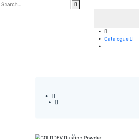
Search
for:
Catalogue
Read More